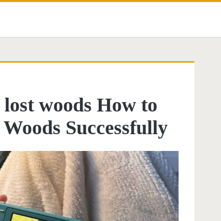
d lost woods How to
t Woods Successfully