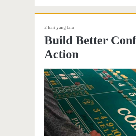
2 hari yang lalu
Build Better Con
Action