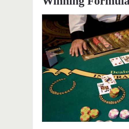
Winning Formul