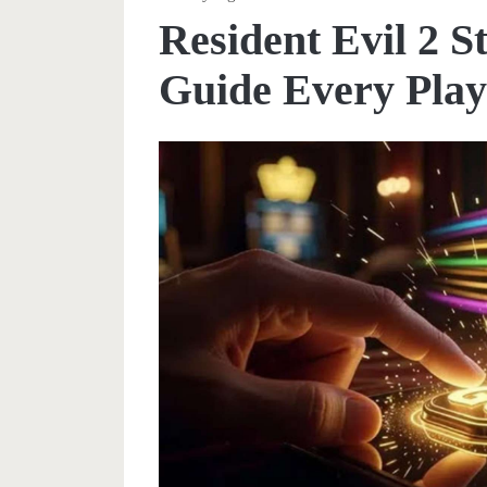
Resident Evil 2 
Guide Every Play