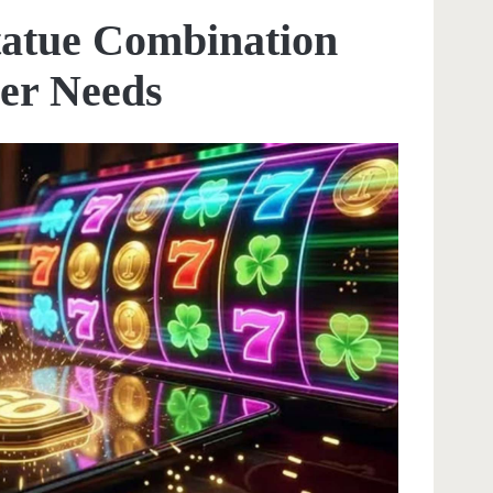
Statue Combination
er Needs