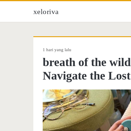
xeloriva
1 hari yang lalu
breath of the wil
Navigate the Los