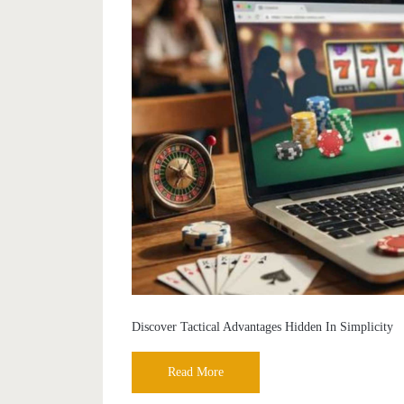
Discover Tactical Advantages Hidden In Simplicity
Read More