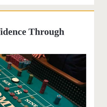
fidence Through