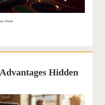
ayer Needs
l Advantages Hidden