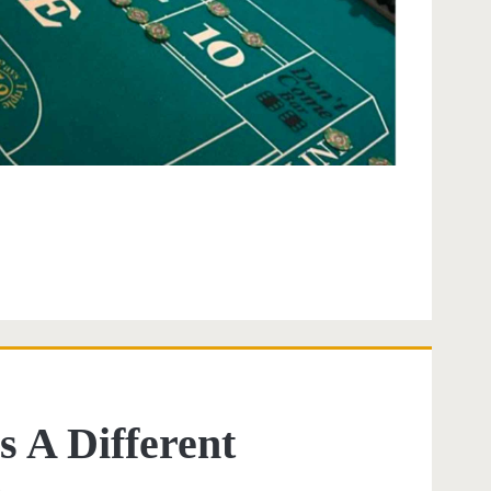
s A Different