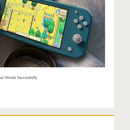
ost Woods Successfully