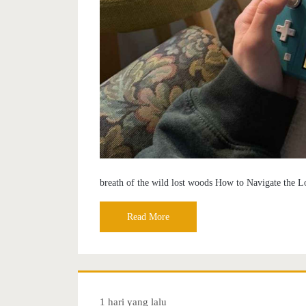
breath of the wild lost woods How to Navigate the L
Read More
1 hari yang lalu