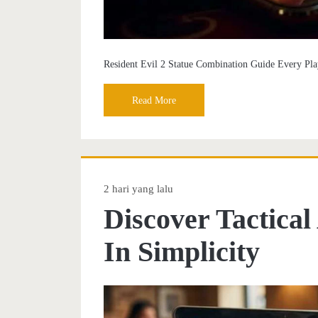
Resident Evil 2 Statue Combination Guide Every Pl
Read More
2 hari yang lalu
Discover Tactica
In Simplicity