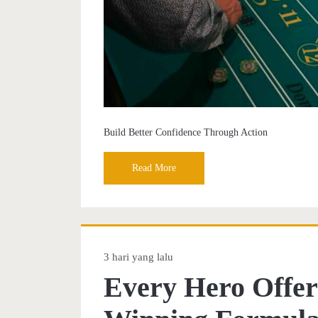
Build Better Confidence Through Action
Read More
3 hari yang lalu
Every Hero Offer